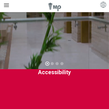
Accessibility
MP’s
solutions
are
designed
to
provide
the
very
best