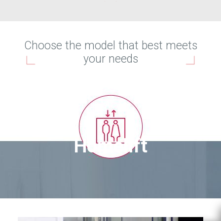
Choose the model that best meets
your needs
Homelift