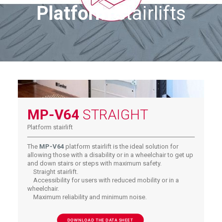
Platform
stairlifts
MP-V64
STRAIGHT
Platform stairlift
The
MP-V64
platform stairlift is the ideal solution for
allowing those with a disability or in a wheelchair to get up
and down stairs or steps with maximum safety.
Straight stairlift.
Accessibility for users with reduced mobility or in a
wheelchair.
Maximum reliability and minimum noise.
DOWNLOAD THE DATA SHEET