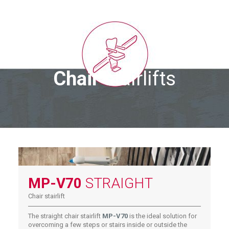
Chair
stairlifts
MP-V70
STRAIGHT
Chair stairlift
The straight chair stairlift
MP-V70
is the ideal solution for
overcoming a few steps or stairs inside or outside the