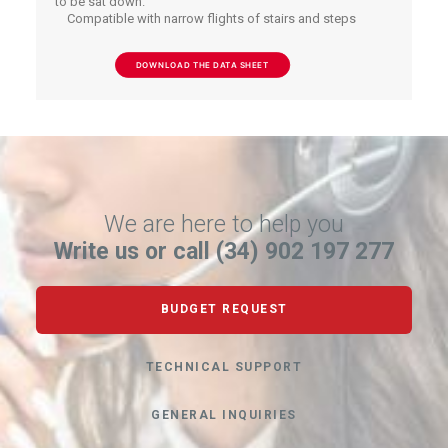
to be sat down.
Compatible with narrow flights of stairs and steps
DOWNLOAD THE DATA SHEET
We are here to help you
Write us or call (34) 902 197 277
BUDGET REQUEST
TECHNICAL SUPPORT
GENERAL INQUIRIES