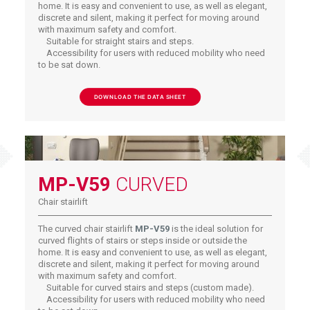
home. It is easy and convenient to use, as well as elegant,
discrete and silent, making it perfect for moving around
with maximum safety and comfort.
Suitable for straight stairs and steps.
Accessibility for users with reduced mobility who need
to be sat down.
DOWNLOAD THE DATA SHEET
MP-V59
CURVED
Chair stairlift
The curved chair stairlift
MP-V59
is the ideal solution for
curved flights of stairs or steps inside or outside the
home. It is easy and convenient to use, as well as elegant,
discrete and silent, making it perfect for moving around
with maximum safety and comfort.
Suitable for curved stairs and steps (custom made).
Accessibility for users with reduced mobility who need