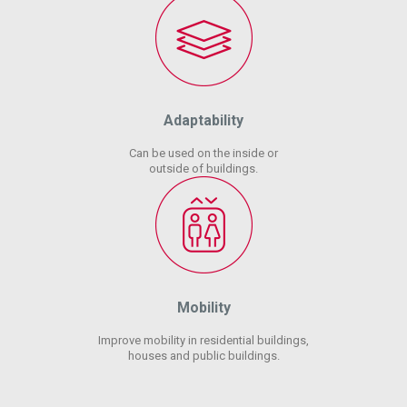
Adaptability
Can be used on the inside or
outside of buildings.
Mobility
Improve mobility in residential buildings,
houses and public buildings.