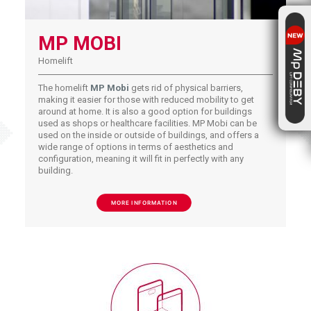
MP MOBI
Homelift
The homelift
MP Mobi
gets rid of physical barriers,
making it easier for those with reduced mobility to get
around at home. It is also a good option for buildings
used as shops or healthcare facilities. MP Mobi can be
used on the inside or outside of buildings, and offers a
wide range of options in terms of aesthetics and
configuration, meaning it will fit in perfectly with any
building.
MORE INFORMATION