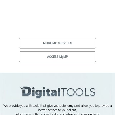
MORE MP SERVICES
ACCESS MyMP
We provide you with tools that give you autonomy and allow you to provide a
better service to your client,
helping you with various tasks and phases of your projects.