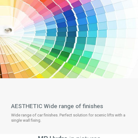
AESTHETIC Wide range of finishes
Wide range of car finishes. Perfect solution for scenic lifts with a
single wall fixing.