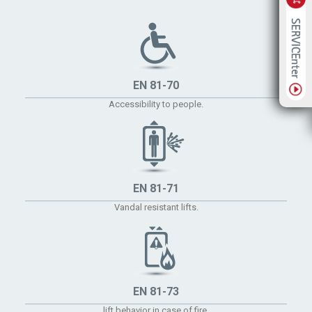
EN 81-70
Accessibility to people.
EN 81-71
Vandal resistant lifts.
EN 81-73
lift behavior in case of fire.