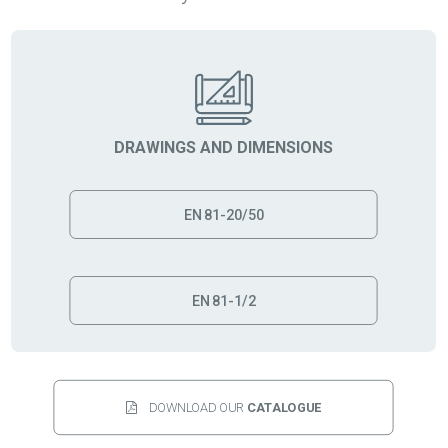
DRAWINGS AND DIMENSIONS
EN 81-20/50
EN 81-1/2
DOWNLOAD OUR 
CATALOGUE