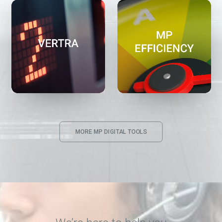
MORE MP DIGITAL TOOLS