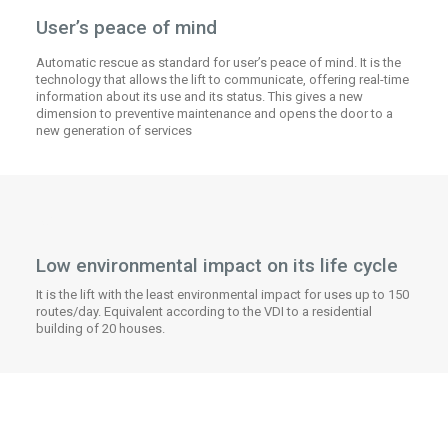
User’s peace of mind
Automatic rescue as standard for user’s peace of mind. It is the
technology that allows the lift to communicate, offering real-time
information about its use and its status. This gives a new
dimension to preventive maintenance and opens the door to a
new generation of services
Low environmental impact on its life cycle
It is the lift with the least environmental impact for uses up to 150
routes/day. Equivalent according to the VDI to a residential
building of 20 houses.