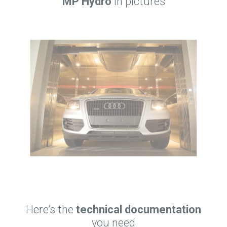
MP Hydro
in pictures
Here’s the
technical documentation
you need