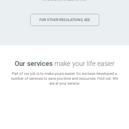
FOR OTHER REGULATIONS, SEE
Our services
make your life easier
Part of our job is to make yours easier. So we have developed a
number of services to save you time and resources. Find out. We
are at your service.