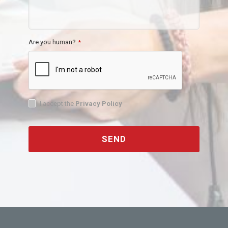
Are you human?
*
I accept the
Privacy Policy
SEND
This
field
should
be
left
blank