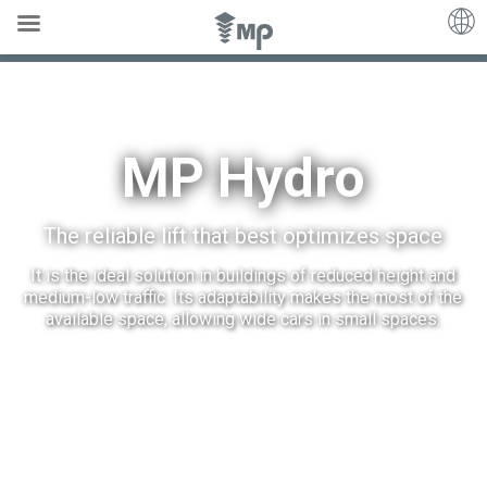
MP Hydro
MP Hydro
The reliable lift that best optimizes space
It is the ideal solution in buildings of reduced height and
medium-low traffic. Its adaptability makes the most of the
available space, allowing wide cars in small spaces.