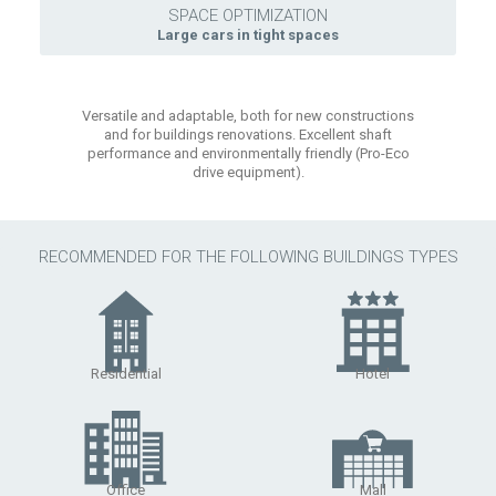
SPACE OPTIMIZATION
Large cars in tight spaces
Versatile and adaptable, both for new constructions
and for buildings renovations. Excellent shaft
performance and environmentally friendly (Pro-Eco
drive equipment).
RECOMMENDED FOR THE FOLLOWING BUILDINGS TYPES
Residential
Hotel
Office
Mall