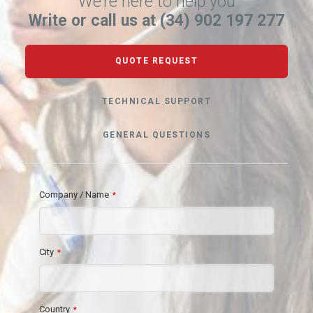
We’re here to help you
Write or call us at (34) 902 197 277
QUOTE REQUEST
TECHNICAL SUPPORT
GENERAL QUESTIONS
Company / Name
*
City
*
Country
*