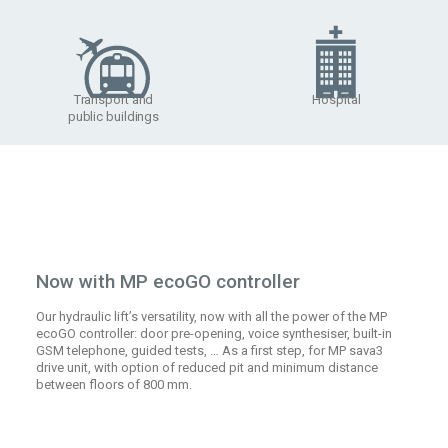
Transport and
Hospital
public buildings
Now with MP ecoGO controller
Our hydraulic lift’s versatility, now with all the power of the MP
ecoGO controller: door pre-opening, voice synthesiser, built-in
GSM telephone, guided tests, … As a first step, for MP sava3
drive unit, with option of reduced pit and minimum distance
between floors of 800 mm.