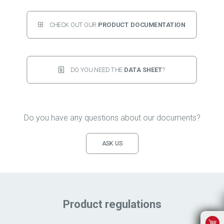
CHECK OUT OUR 
PRODUCT DOCUMENTATION
DO YOU NEED THE 
DATA SHEET
?
Do you have any questions about our documents?
ASK US
Product regulations