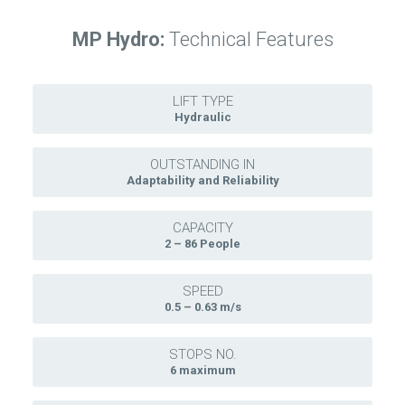
MP Hydro:
Technical Features
LIFT TYPE
Hydraulic
OUTSTANDING IN
Adaptability and Reliability
CAPACITY
2 – 86 People
SPEED
0.5 – 0.63 m/s
STOPS NO.
6 maximum