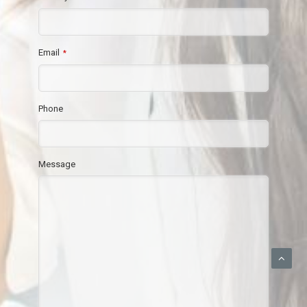
Email
*
Phone
Message