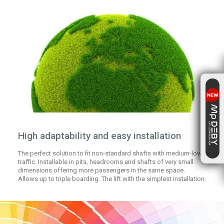
High adaptability and easy installation
The perfect solution to fit non-standard shafts with medium-low
traffic. Installable in pits, headrooms and shafts of very small
dimensions offering more passengers in the same space.
Allows up to triple boarding. The lift with the simplest installation.