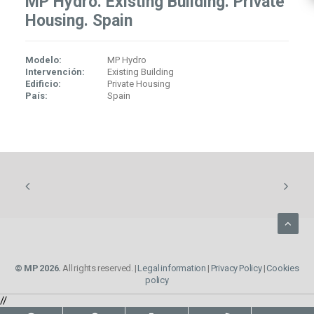
MP Hydro. Existing Building. Private
Housing. Spain
Modelo:
MP Hydro
Intervención:
Existing Building
Edificio:
Private Housing
País:
Spain
© MP 2026.
All rights reserved. |
Legal information
|
Privacy Policy
|
Cookies
policy
//