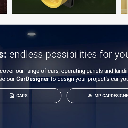
s:
endless possibilities for yo
cover our range of cars, operating panels and landi
se our
CarDesigner
to design your project’s car you
CARS
MP CARDESIGN