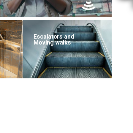
Escalators and
Moving walks