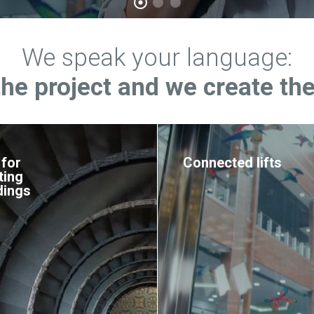
We speak your language:
the project and we create the
 for
Connected lifts
ting
dings