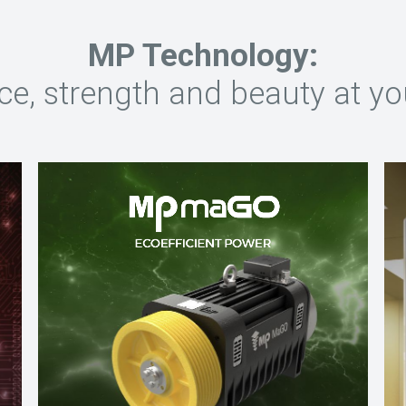
MP Technology:
nce, strength and beauty at yo