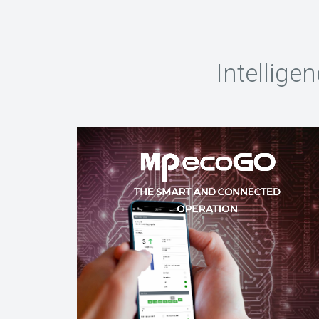
Intellige