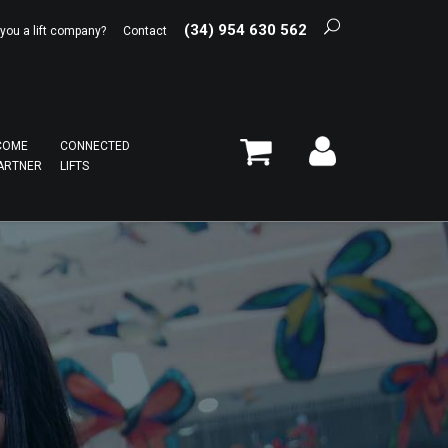
(34) 954 630 562
 you a lift company?
Contact
COME
CONNECTED
ARTNER
LIFTS