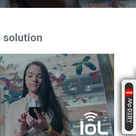
 solution