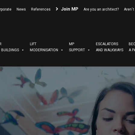
Join MP
rporate
News
References
Are you an architect?
Aren´t
R
LIFT
MP
ESCALATORS
BE
G BUILDINGS
MODERNISATION
SUPPORT
AND WALKWAYS
A P