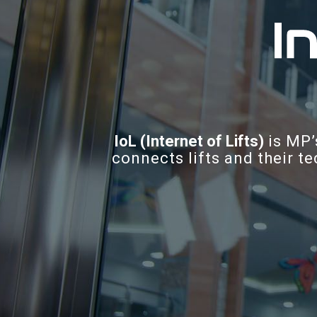
IoL (Internet of Lifts)
is MP’
connects lifts and their te