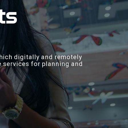
hich digitally and remotely
ne services for planning and