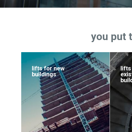
you put 
lifts for new
lifts
buildings
exis
buil