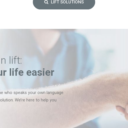
LIFT SOLUTIONS
lift:
 life easier
ne who speaks your own language.
lution. We’re here to help you