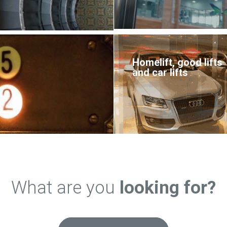
Homelift, good lifts
and car lifts
What are you
looking for?