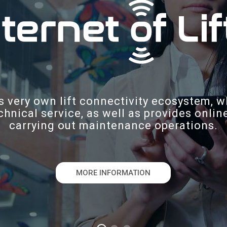
s very own lift connectivity ecosystem, w
chnical service, as well as provides onli
carrying out maintenance operations.
MORE INFORMATION