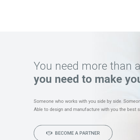
You need more than an 
you need to make your
Someone who works with you side by side. Someo
Able to design and manufacture with you the best so
BECOME A PARTNER