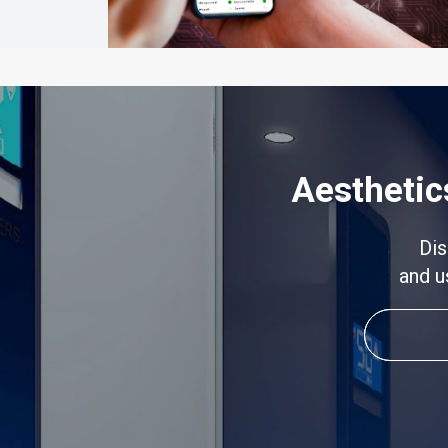
Aesthetic
Dis
and u