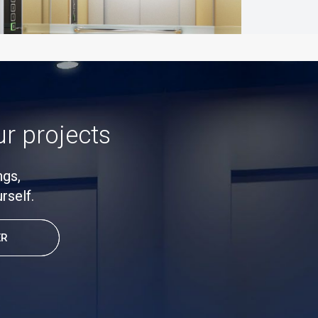
ur projects
ngs,
rself.
ER