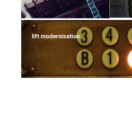
lift modernisation