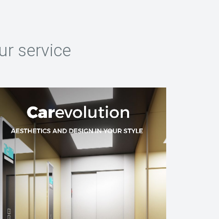
ur service