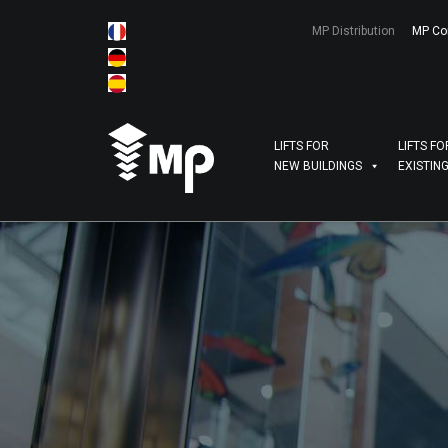
MP Distribution
MP Co
LIFTS FOR
LIFTS FO
NEW BUILDINGS
EXISTIN