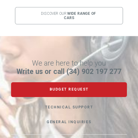
DISCOVER OUR 
WIDE RANGE OF 
CARS
We are here to help you
Write us or call (34) 902 197 277
BUDGET REQUEST
TECHNICAL SUPPORT
GENERAL INQUIRIES