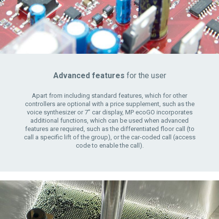
Advanced features
for the user
Apart from including standard features, which for other
controllers are optional with a price supplement, such as the
voice synthesizer or 7” car display, MP ecoGO incorporates
additional functions, which can be used when advanced
features are required, such as the differentiated floor call (to
call a specific lift of the group), or the car-coded call (access
code to enable the call).