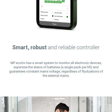
Smart, robust
and reliable controller
MP ecoGo has a smart system to monitor all electronic devices,
supervise the status of batteries (a single pack per lift) and
guarantees constant mains voltage, regardless of fluctuations of
the external mains.