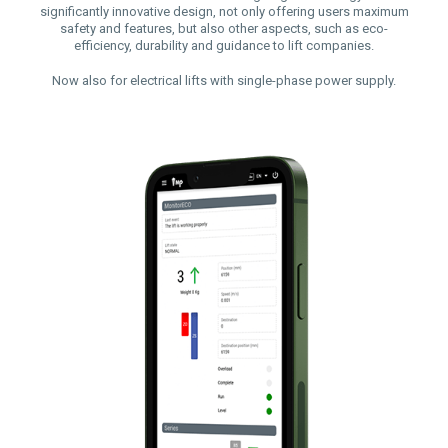
significantly innovative design, not only offering users maximum
safety and features, but also other aspects, such as eco-
efficiency, durability and guidance to lift companies.
Now also for electrical lifts with single-phase power supply.