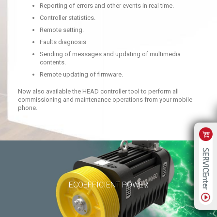
Reporting of errors and other events in real time.
Controller statistics.
Remote setting.
Faults diagnosis
Sending of messages and updating of multimedia
contents.
Remote updating of firmware.
Now also available the HEAD controller tool to perform all
commissioning and maintenance operations from your mobile
phone.
ECOEFFICIENT POWER