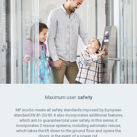
Maximum user
safety
MP ecoGo meets all safety standards imposed by European
standard EN 81-20/50. It also incorporates additional features,
which aim to guarantee total user safety. In this sense, it
incorporates 3 rescue systems, including automatic rescue,
which takes the lift down to the ground floor and opens the
doors, in the event of a power cut.