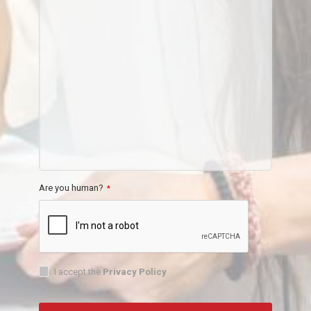
Are you human?
*
I accept the
Privacy Policy