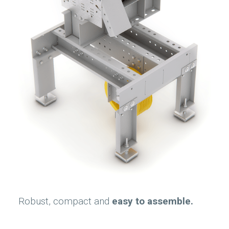
Robust, compact and
easy to assemble.