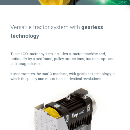
Versatile tractor system with
gearless
technology
The maGO tractor system includes a tractor machine and,
optionally by a bedframe, pulley protections, traction rope and
anchorage element.
It incorporates the maGO machine, with gearless technology, in
which the pulley and motor turn at identical revolutions.