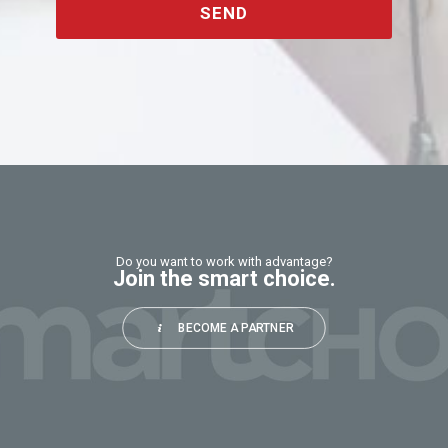
SEND
This
field
should
be
left
blank
Do you want to work with advantage?
Join the smart choice.
BECOME A PARTNER