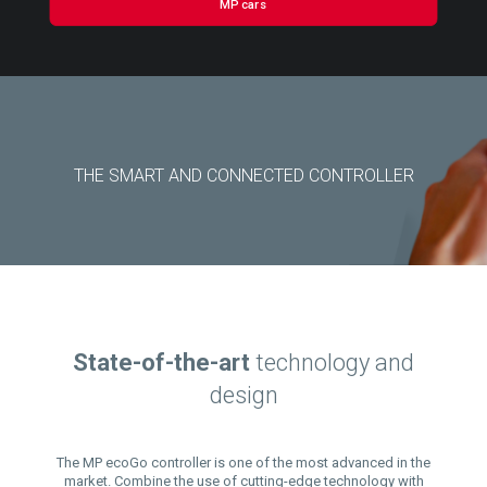
MP cars
THE SMART AND CONNECTED CONTROLLER
State-of-the-art
technology and
design
The MP ecoGo controller is one of the most advanced in the
market. Combine the use of cutting-edge technology with