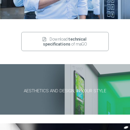
Download 
technical 
specifications
 of maGO
AESTHETICS AND DESIGN, IN YOUR STYLE