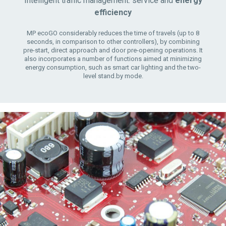
Intelligent traffic management: service and
energy
efficiency
MP ecoGO considerably reduces the time of travels (up to 8
seconds, in comparison to other controllers), by combining
pre-start, direct approach and door pre-opening operations. It
also incorporates a number of functions aimed at minimizing
energy consumption, such as smart car lighting and the two-
level stand.by mode.