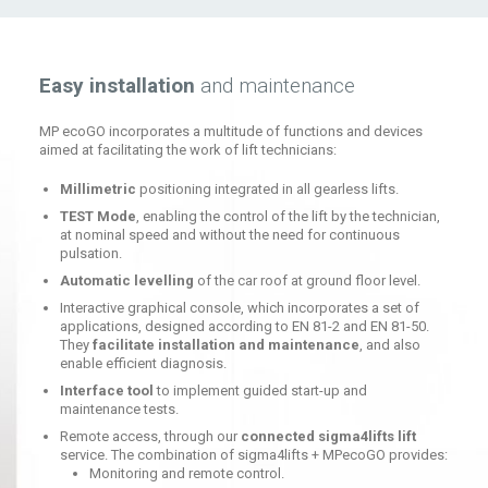
Easy installation
and maintenance
MP ecoGO incorporates a multitude of functions and devices
aimed at facilitating the work of lift technicians:
Millimetric
positioning integrated in all gearless lifts.
TEST Mode
, enabling the control of the lift by the technician,
at nominal speed and without the need for continuous
pulsation.
Automatic levelling
of the car roof at ground floor level.
Interactive graphical console, which incorporates a set of
applications, designed according to EN 81-2 and EN 81-50.
They
facilitate installation and maintenance
, and also
enable efficient diagnosis.
Interface tool
to implement guided start-up and
maintenance tests.
Remote access, through our
connected sigma4lifts lift
service. The combination of sigma4lifts + MPecoGO provides:
Monitoring and remote control.