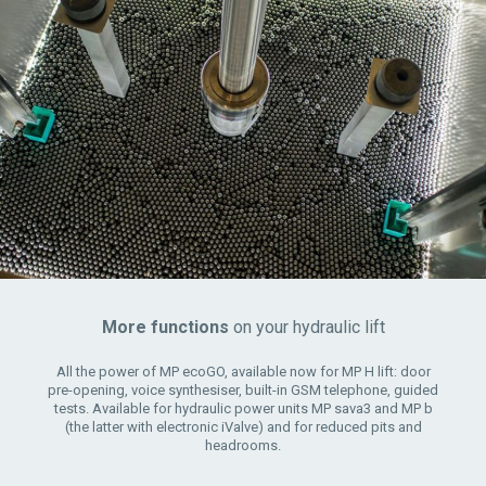
More functions
on your hydraulic lift
All the power of MP ecoGO, available now for MP H lift: door
pre-opening, voice synthesiser, built-in GSM telephone, guided
tests. Available for hydraulic power units MP sava3 and MP b
(the latter with electronic iValve) and for reduced pits and
headrooms.