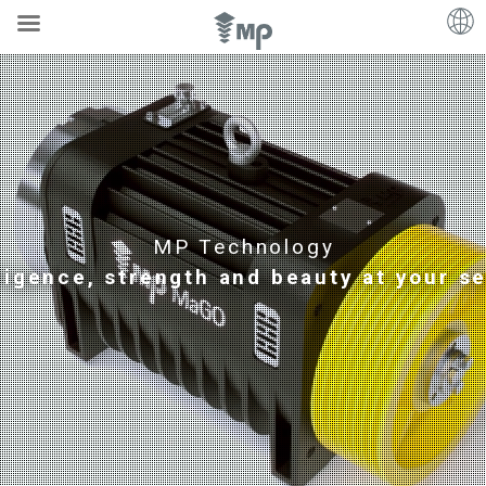
MP Technology
lligence, strength and beauty at your s