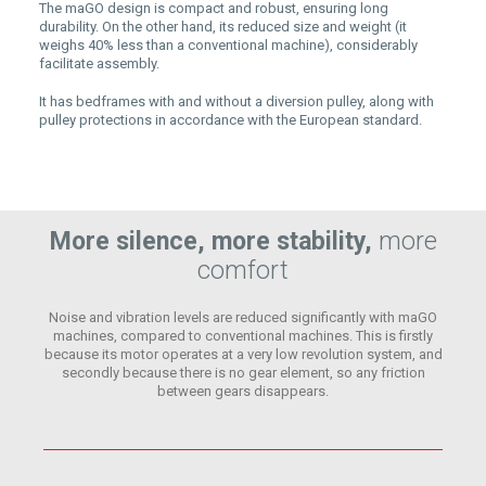
The maGO design is compact and robust, ensuring long
durability. On the other hand, its reduced size and weight (it
weighs 40% less than a conventional machine), considerably
facilitate assembly.
It has bedframes with and without a diversion pulley, along with
pulley protections in accordance with the European standard.
More silence, more stability,
more
comfort
Noise and vibration levels are reduced significantly with maGO
machines, compared to conventional machines. This is firstly
because its motor operates at a very low revolution system, and
secondly because there is no gear element, so any friction
between gears disappears.