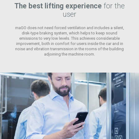
The best lifting experience
for the
user
maGO does not need forced ventilation and includes a silent,
disk-type braking system, which helps to keep sound
emissions to very low levels. This achieves considerable
improvement, both in comfort for users inside the car and in
noise and vibration transmission in the rooms of the building
adjoining the machine room.