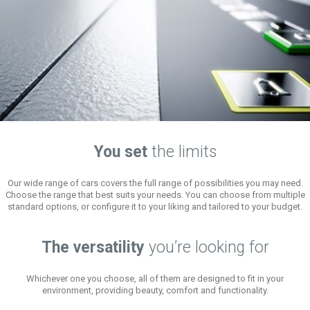
You set
the limits
Our wide range of cars covers the full range of possibilities you may need.
Choose the range that best suits your needs. You can choose from multiple
standard options, or configure it to your liking and tailored to your budget.
The versatility
you’re looking for
Whichever one you choose, all of them are designed to fit in your
environment, providing beauty, comfort and functionality.