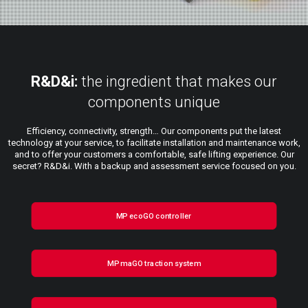
R&D&i:
the ingredient that makes our
components unique
Efficiency, connectivity, strength… Our components put the latest
technology at your service, to facilitate installation and maintenance work,
and to offer your customers a comfortable, safe lifting experience. Our
secret? R&D&i. With a backup and assessment service focused on you.
MP ecoGO controller
MP maGO traction system