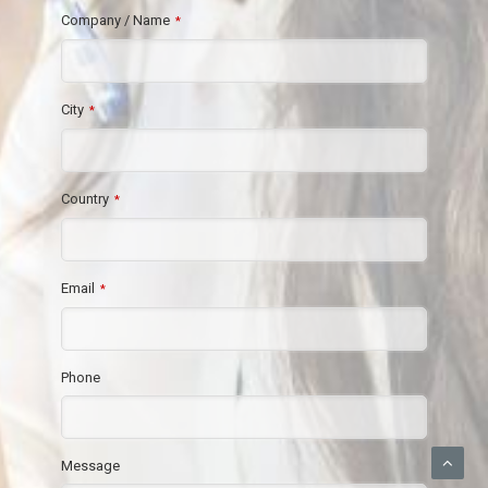
Company / Name
*
City
*
Country
*
Email
*
Phone
Message