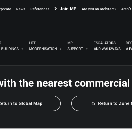
Join MP
rporate
News
References
Are you an architect?
Aren´t
R
LIFT
MP
ESCALATORS
BE
G BUILDINGS
MODERNISATION
SUPPORT
AND WALKWAYS
A P
with the nearest commercial
Return to Global Map
Return to Zone