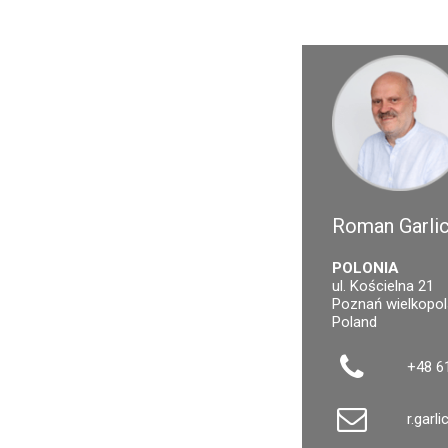
Roman Garlic
POLONIA
ul. Kościelna 21
Poznań wielkopol
Poland
+48 6
r.garl