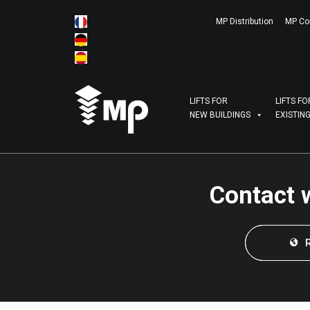
MP Distribution
MP Co
LIFTS FOR
LIFTS FO
NEW BUILDINGS
EXISTIN
Contact 