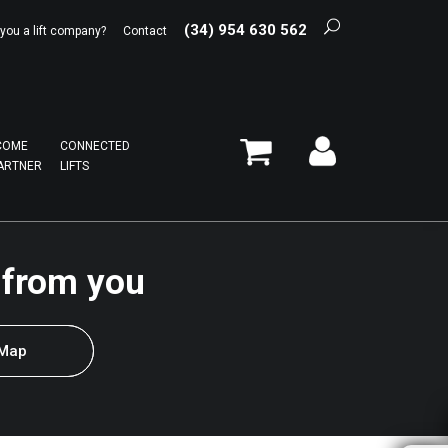
(34) 954 630 562
 you a lift company?
Contact
COME
CONNECTED
ARTNER
LIFTS
 from you
 Map