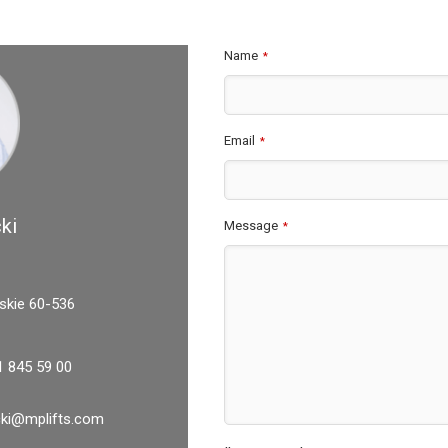
Name
*
Email
*
ki
Message
*
skie 60-536
1 845 59 00
icki@mplifts.com