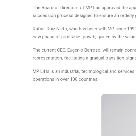
The Board of Directors of MP has approved the appo
succession process designed to ensure an orderly ge
Rafael Ruiz Nieto, who has been with MP since 1999 
new phase of profitable growth, guided by the values
The current CEO, Eugenio Barroso, will remain conn
representation, facilitating a gradual transition align
MP Lifts is an industrial, technological and servic
operations in over 100 countries.