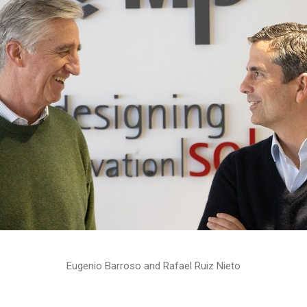
Eugenio Barroso and Rafael Ruiz Nieto