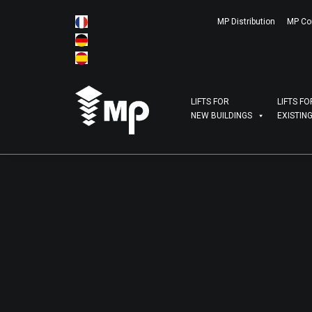
MP Distribution
MP Co
LIFTS FOR
LIFTS FO
NEW BUILDINGS
EXISTIN