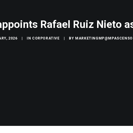
appoints Rafael Ruiz Nieto 
RY, 2026
|
IN
CORPORATIVE
|
BY
MARKETINGMP@MPASCENSO