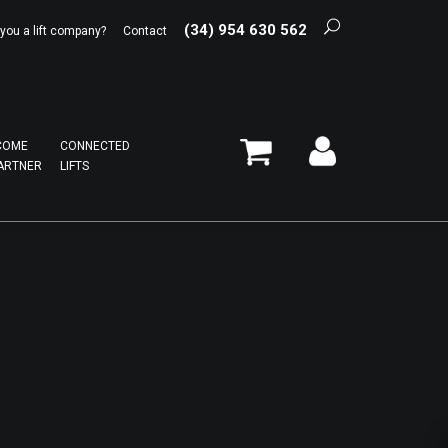
(34) 954 630 562
 you a lift company?
Contact
COME
CONNECTED
ARTNER
LIFTS