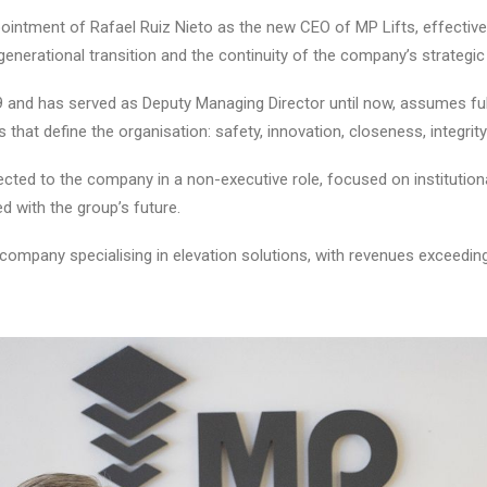
intment of Rafael Ruiz Nieto as the new CEO of MP Lifts, effective
nerational transition and the continuity of the company’s strategic 
and has served as Deputy Managing Director until now, assumes full e
 that define the organisation: safety, innovation, closeness, integrit
ected to the company in a non-executive role, focused on institutio
ed with the group’s future.
es company specialising in elevation solutions, with revenues exceedi