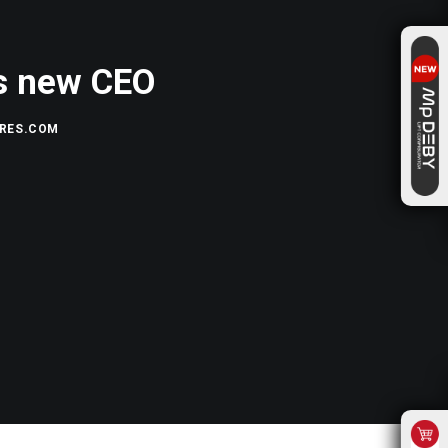
as new CEO
RES.COM