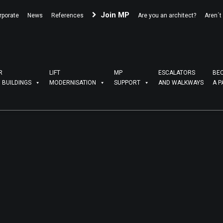
Join MP
rporate
News
References
Are you an architect?
Aren´t
R
LIFT
MP
ESCALATORS
BE
G BUILDINGS
MODERNISATION
SUPPORT
AND WALKWAYS
A P