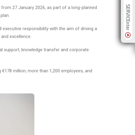
 from 27 January 2026, as part of a long-planned
plan.
xecutive responsibility with the aim of driving a
y and excellence.
nal support, knowledge transfer and corporate
ng €178 million, more than 1,200 employees, and