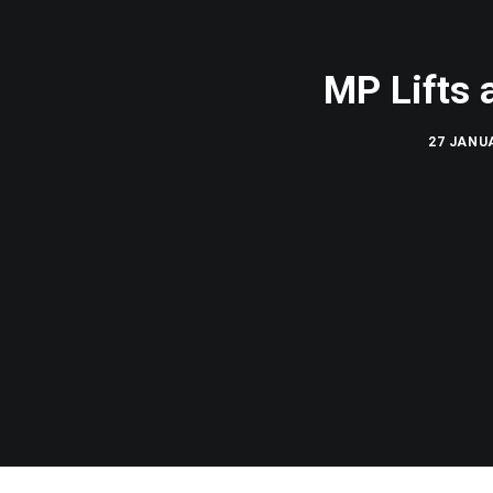
MP Lifts 
27 JANUA