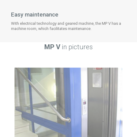
Easy maintenance
With electrical technology and geared machine, the MP V has a
machine room, which facilitates maintenance.
MP V
in pictures