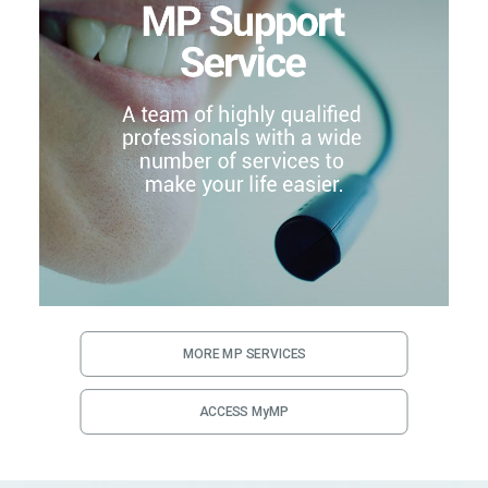
MORE MP SERVICES
ACCESS MyMP