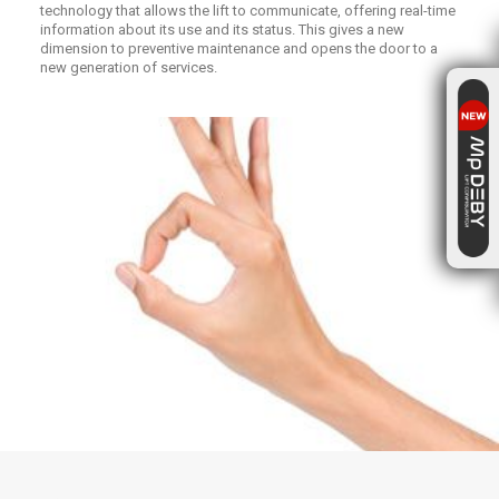
technology that allows the lift to communicate, offering real-time
information about its use and its status. This gives a new
dimension to preventive maintenance and opens the door to a
new generation of services.