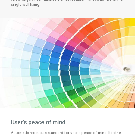
single wall fixing.
User’s peace of mind
Automatic rescue as standard for user’s peace of mind. It is the