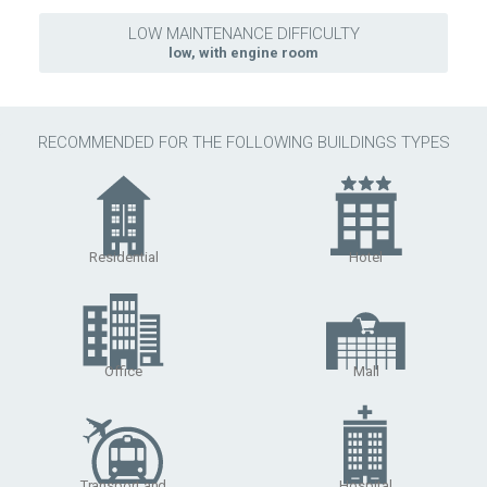
LOW MAINTENANCE DIFFICULTY
low, with engine room
RECOMMENDED FOR THE FOLLOWING BUILDINGS TYPES
Residential
Hotel
Office
Mall
Transport and
Hospital