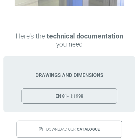
Here’s the
technical documentation
you need
DRAWINGS AND DIMENSIONS
EN 81- 1:1998
DOWNLOAD OUR 
CATALOGUE