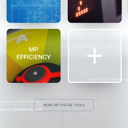
MORE MP DIGITAL TOOLS