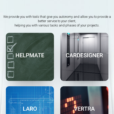
We provide you with tools that give you autonomy and allow you to provide a
better service to your client,
helping you with various tasks and phases of your projects.