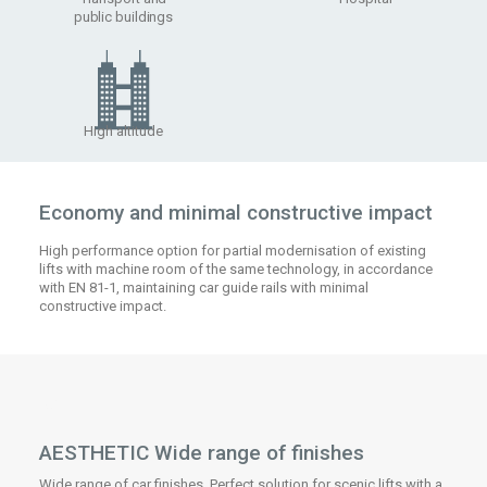
public buildings
High altitude
Economy and minimal constructive impact
High performance option for partial modernisation of existing
lifts with machine room of the same technology, in accordance
with EN 81-1, maintaining car guide rails with minimal
constructive impact.
AESTHETIC Wide range of finishes
Wide range of car finishes. Perfect solution for scenic lifts with a