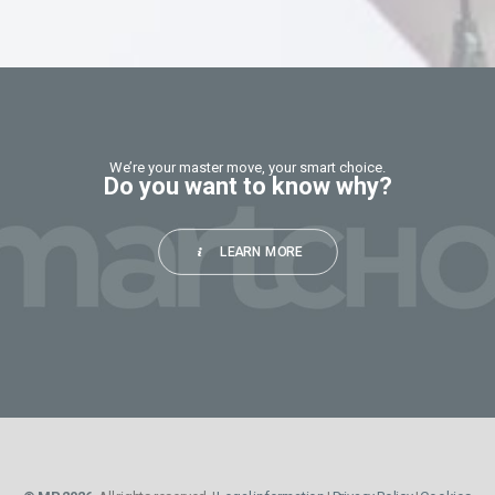
should
be
left
blank
We’re your master move, your smart choice.
Do you want to know why?
LEARN MORE