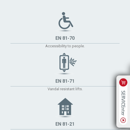
EN 81-70
Accessibility to people.
EN 81-71
Vandal resistant lifts.
EN 81-21