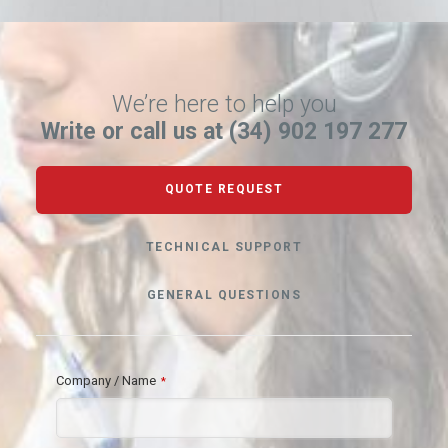
We’re here to help you
Write or call us at (34) 902 197 277
QUOTE REQUEST
TECHNICAL SUPPORT
GENERAL QUESTIONS
Company / Name
*