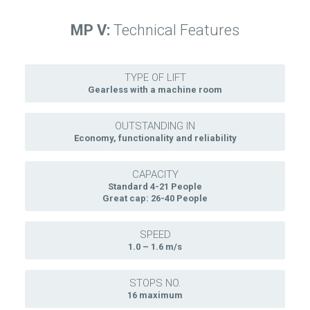
MP V:
Technical Features
TYPE OF LIFT
Gearless with a machine room
OUTSTANDING IN
Economy, functionality and reliability
CAPACITY
Standard 4-21 People
Great cap: 26-40 People
SPEED
1.0 – 1.6 m/s
STOPS NO.
16 maximum