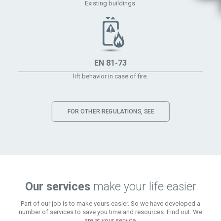
Existing buildings.
EN 81-73
lift behavior in case of fire.
FOR OTHER REGULATIONS, SEE
Our services
make your life easier
Part of our job is to make yours easier. So we have developed a
number of services to save you time and resources. Find out. We
are at your service.