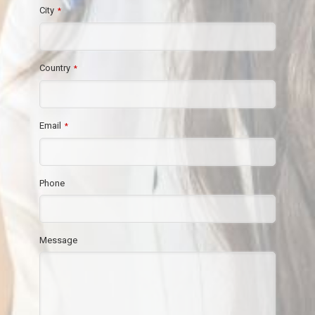
City
*
Country
*
Email
*
Phone
Message