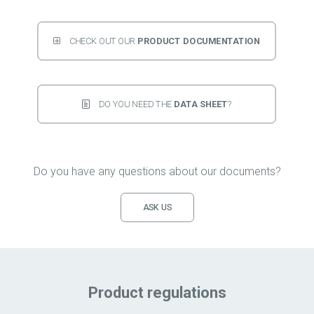
CHECK OUT OUR 
PRODUCT DOCUMENTATION
DO YOU NEED THE 
DATA SHEET
?
Do you have any questions about our documents?
ASK US
Product regulations