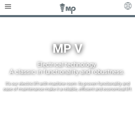
MP V
MP V
Electrical technology.
A classic in functionality and robustness.
It's our electric lift with machine room. Its proven functionality and
ease of maintenance make it a reliable, efficient and economical lift.