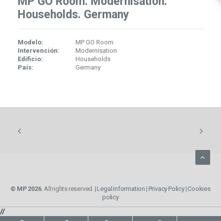
MP GO Room. Modernisation.
Households. Germany
Modelo:
MP GO Room
Intervención:
Modernisation
Edificio:
Households
País:
Germany
© MP 2026.
All rights reserved. |
Legal information
|
Privacy Policy
|
Cookies
policy
//