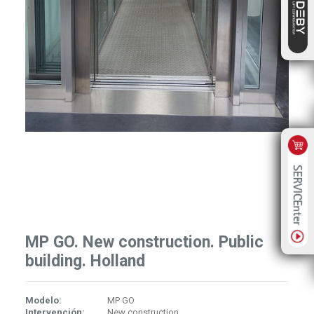
MP GO. New construction. Public
building. Holland
Modelo:
MP GO
Intervención:
New construction