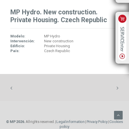
MP Hydro. New construction.
Private Housing. Czech Republic
Modelo:
MP Hydro
Intervención:
New construction
Edificio:
Private Housing
País:
Czech Republic
© MP 2026.
All rights reserved. |
Legal information
|
Privacy Policy
|
Cookies
policy