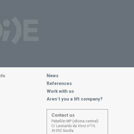
cts
News
References
Work with us
Aren´t you a lift company?
Contact us
Pabellón MP (oficina central)
C/ Leonardo da Vinci nº15.
41092 Sevilla