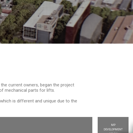
 the current owners, began the project
 mechanical parts for lifts.
ich is different and unique due to the
MP
DEVELOPMENT