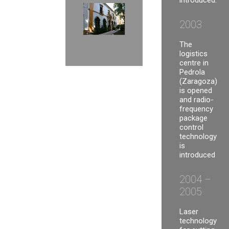
introduced.
2003
The
logistics
centre in
Pedrola
(Zaragoza)
is opened
and radio-
frequency
package
control
technology
is
introduced
2004 –
2005
Laser
technology