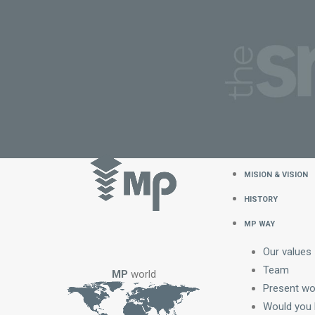
MISION & VISION
HISTORY
MP WAY
Our values
Team
MP
world
Present wo
Would you l