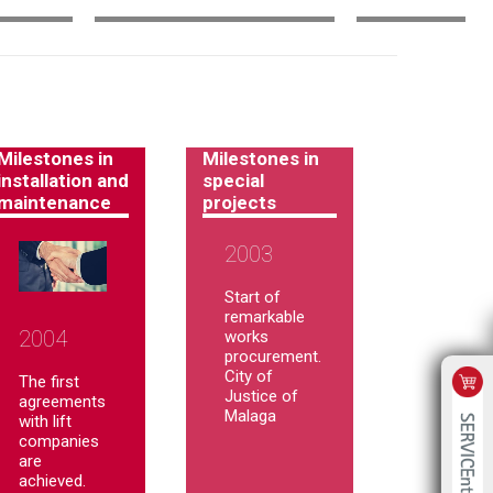
Milestones in
Milestones in
installation and
special
maintenance
projects
2003
Start of
remarkable
2004
works
procurement.
City of
The first
Justice of
agreements
Malaga
with lift
companies
are
achieved.