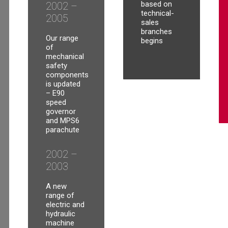
based on
2002 –
technical-
2005
sales
branches
Our range
begins
of
mechanical
safety
components
is updated
– E90
speed
governor
and MPS6
parachute
2002 –
2003
A new
range of
electric and
hydraulic
machine