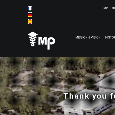
MP Distr
MISSION & VISION
HISTO
Thank you f