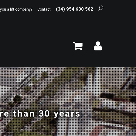
(34) 954 630 562
 you a lift company?
Contact
re than 30 years