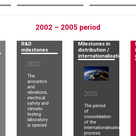
2002 – 2005 period
R&D
Milestones in
milestones
distribution /
internationalisation
2002
The
acoustics
and
vibrations,
2003
electrical
safety and
The period
climatic
of
testing
consolidation
laboratory
of the
is opened
internationalisation
process