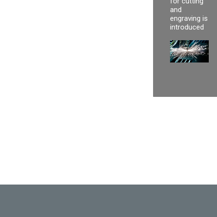
for cutting
and
engraving is
introduced