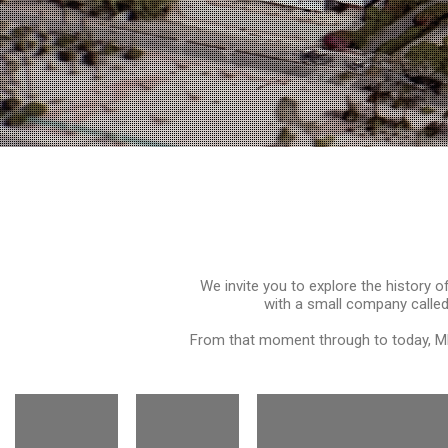
We invite you to explore the history 
with a small company called
From that moment through to today, MP