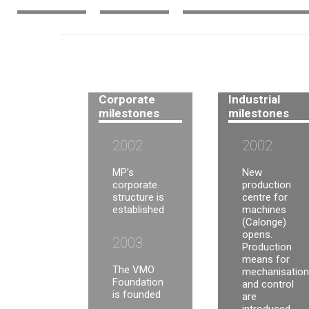
Corporate
Industrial
milestones
milestones
2002
2002
MP’s
New
corporate
production
structure is
centre for
established
machines
(Calonge)
opens.
2003
Production
means for
The VMO
mechanisation
Foundation
and control
is founded
are