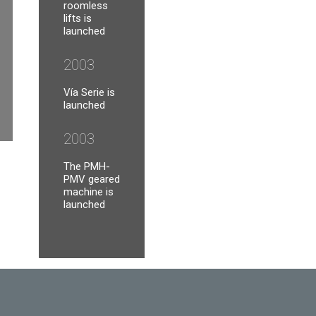
roomless
lifts is
launched
2003
Vía Serie is
launched
2003
The PMH-
PMV geared
machine is
launched