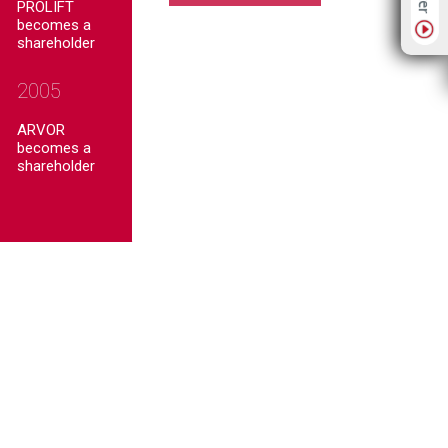
PROLIFT
becomes a
shareholder
2005
ARVOR
becomes a
shareholder