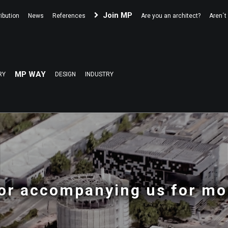
Join MP
ibution
News
References
Are you an architect?
Aren´t
MP WAY
RY
DESIGN
INDUSTRY
or accompanying us for mo