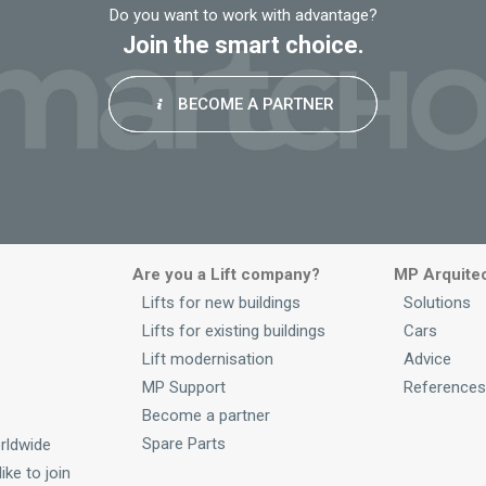
Do you want to work with advantage?
Join the smart choice.
BECOME A PARTNER
Are you a Lift company?
MP Arquite
Lifts for new buildings
Solutions
Lifts for existing buildings
Cars
Lift modernisation
Advice
MP Support
References
Become a partner
Spare Parts
rldwide
ike to join