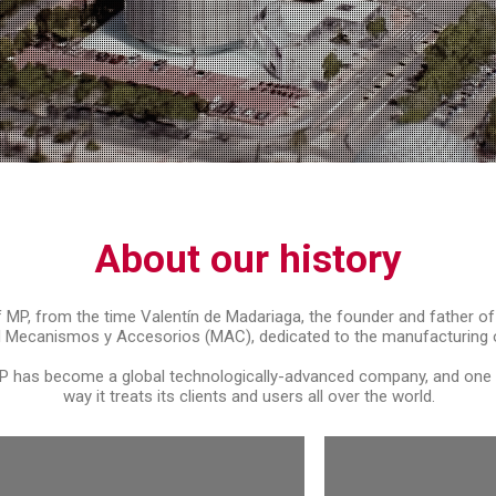
About our history
of MP, from the time Valentín de Madariaga, the founder and father of
 Mecanismos y Accesorios (MAC), dedicated to the manufacturing of
 has become a global technologically-advanced company, and one wh
way it treats its clients and users all over the world.