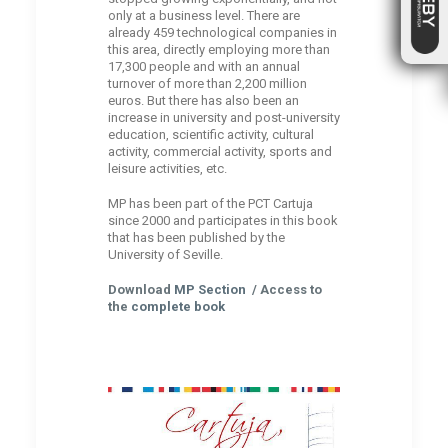
only at a business level. There are
already 459 technological companies in
this area, directly employing more than
17,300 people and with an annual
turnover of more than 2,200 million
euros. But there has also been an
increase in university and post-university
education, scientific activity, cultural
activity, commercial activity, sports and
leisure activities, etc.
MP has been part of the PCT Cartuja
since 2000 and participates in this book
that has been published by the
University of Seville.
Download
MP Section
/ Access to
the
complete book