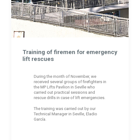
Training of firemen for emergency
lift rescues
During the month of November, we
received several groups of firefighters in
the MP Lifts Pavilion in Seville who
carried out practical sessions and
rescue drills in case of lift emergencies.
The training was carried out by our
Technical Manager in Seville, Eladio
García.