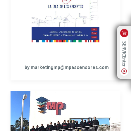
by marketingmp@mpascensores.com