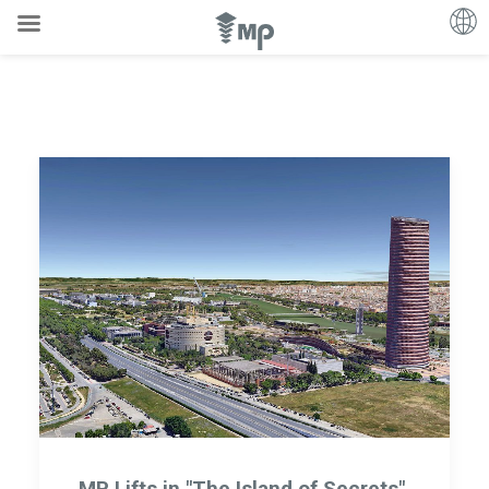
MP Lifts in "The Island of Secrets",