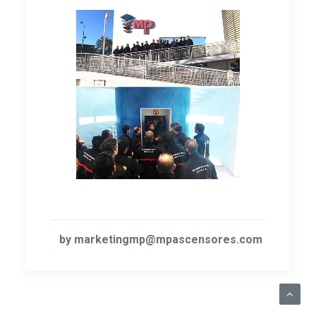
by marketingmp@mpascensores.com