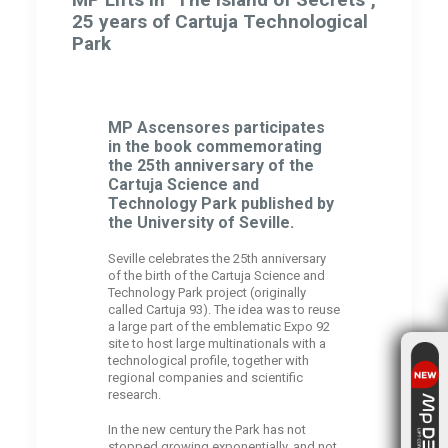
25 years of Cartuja Technological
Park
MP Ascensores participates
in the book commemorating
the 25th anniversary of the
Cartuja Science and
Technology Park published by
the University of Seville.
Seville celebrates the 25th anniversary
of the birth of the Cartuja Science and
Technology Park project (originally
called Cartuja 93). The idea was to reuse
a large part of the emblematic Expo 92
site to host large multinationals with a
technological profile, together with
regional companies and scientific
research.
In the new century the Park has not
stopped growing exponentially, and not