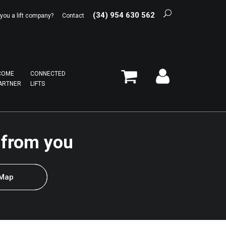
(34) 954 630 562
 you a lift company?
Contact
COME
CONNECTED
ARTNER
LIFTS
 from you
 Map