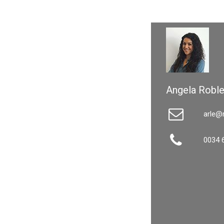
Angela Robl
arle@
0034 