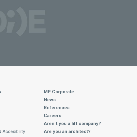
s
MP Corporate
News
References
Careers
Aren´t you a lift company?
 Accesibility
Are you an architect?