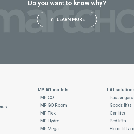
Do you want to know why?
LEARN MORE
MP lift models
Lift solution
MP GO
Passengers
MP GO Room
Goods lifts
INGS
MP Flex
Car lifts
N
MP Hydro
Bed lifts
MP Mega
Homelift and