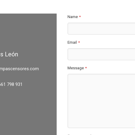
Name
*
Email
*
es León
Message
mpascensores.com
*
661 798 931