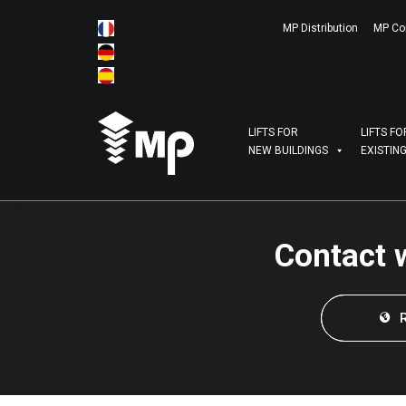
MP Distribution
MP Co
LIFTS FOR
LIFTS FO
NEW BUILDINGS
EXISTIN
Contact 