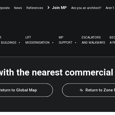
Join MP
rporate
News
References
Are you an architect?
Aren´t
R
LIFT
MP
ESCALATORS
BE
G BUILDINGS
MODERNISATION
SUPPORT
AND WALKWAYS
A P
with the nearest commercial
Return to Global Map
Return to Zone