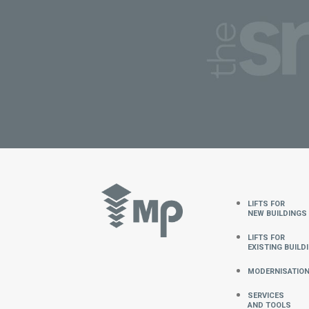
LIFTS FOR
NEW BUILDINGs
LIFTS FOR
EXISTING BUILD
MODERNISATIO
SERVICES
AND TOOLS