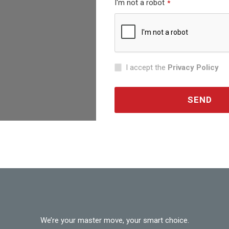
I'm not a robot
*
I accept the
Privacy Policy
SEND
This
field
should
be
left
blank
We’re your master move, your smart choice.